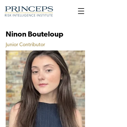
Ninon Bouteloup
Junior Contributor