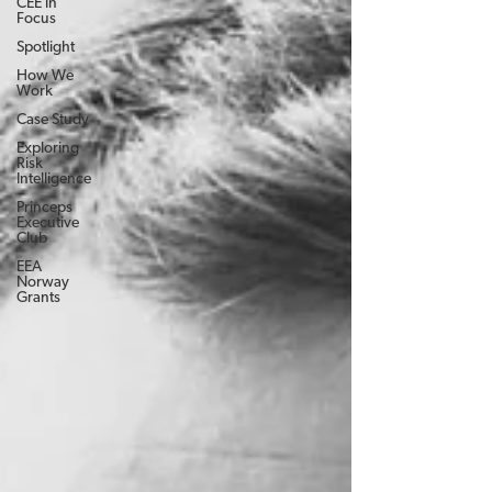
CEE in
Focus
Spotlight
How We
Work
Case Study
Exploring
Risk
Intelligence
Princeps
Executive
Club
EEA
Norway
Grants