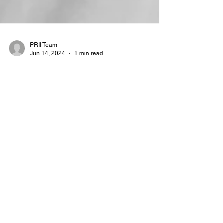
PRII Team
Jun 14, 2024
1 min read
Deep and Dark Web workshop
PRINCEPS Risk Intelligence Institute’s first
workshop delved into the use of the deep
and dark web for investigations, led by Jan
Černý,...