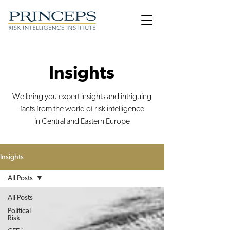
Insights
We bring you expert insights and intriguing
facts from the world of risk intelligence
in Central and Eastern Europe
Insights
All Posts
All Posts
Political
Risk