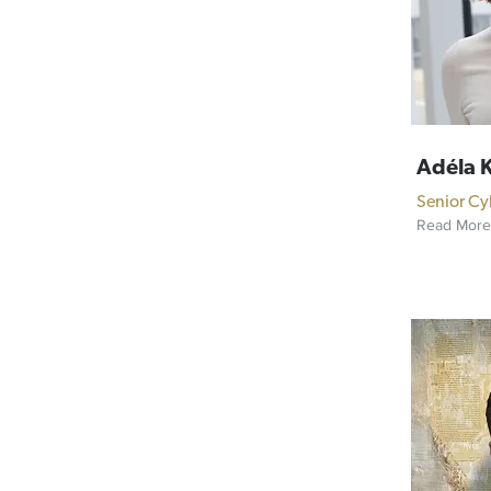
Adéla 
Senior Cy
Read More