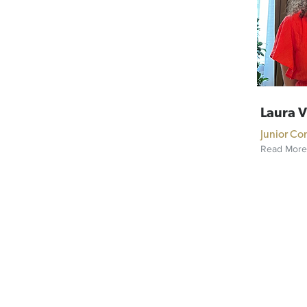
Laura 
Junior Co
Read More