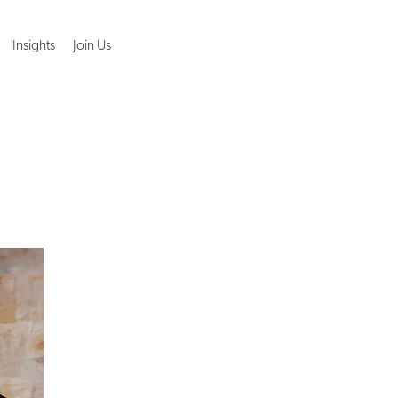
Insights
Join Us