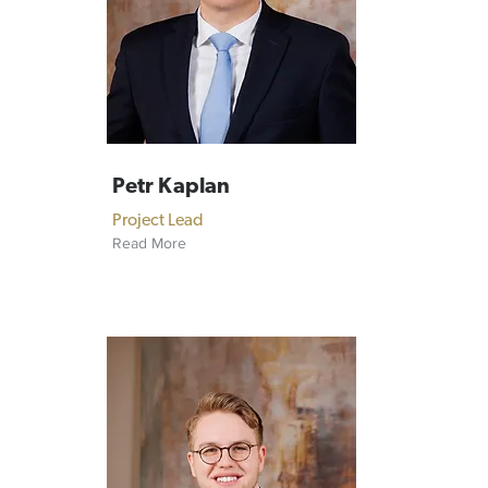
Petr Kaplan
Project Lead
Read More