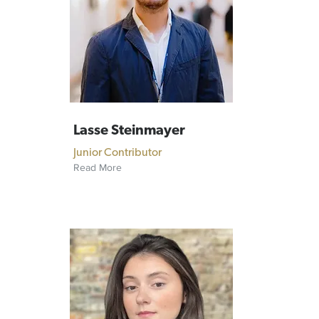
Lasse Steinmayer
Junior Contributor
Read More