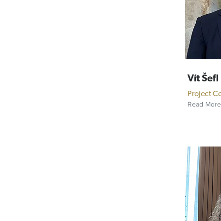
Vít Šefl
Project C
Read More