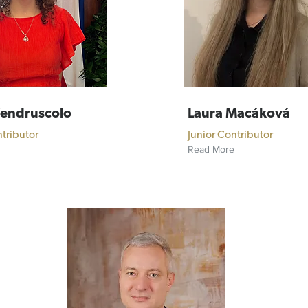
Vendruscolo
Laura Macáková
ntributor
Junior Contributor
Read More