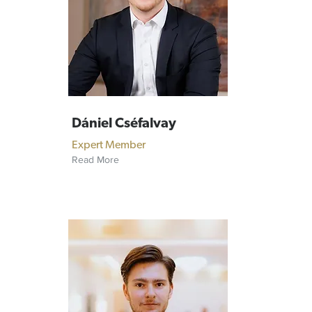
Dániel Cséfalvay
Expert Member
Read More