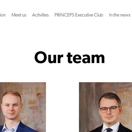
ion
Meet us
Activities
PRINCEPS Executive Club
In the news
Our team