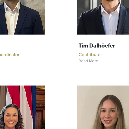
Tim Dalhöefer
oordinator
Contributor
Read More