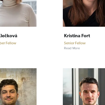
Klečková
Kristina Fort
ber Fellow
Senior Fellow
Read More