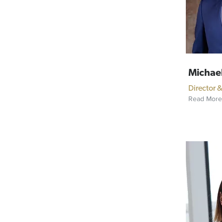
Michael
Director 
Read More