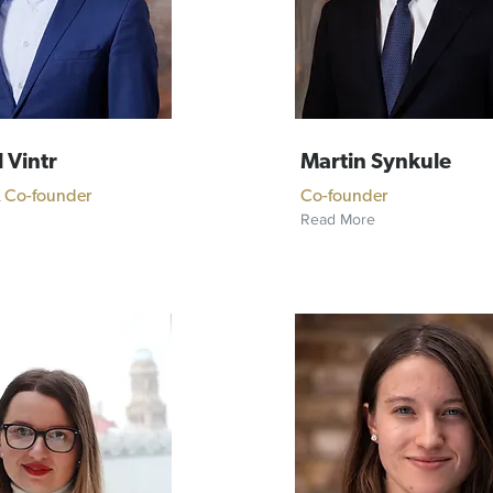
 Vintr
Martin Synkule
& Co-founder
Co-founder
Read More