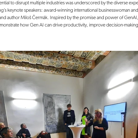
tential to disrupt multiple industries was underscored by the diverse exp
ng’s keynote speakers: award-winning international businesswoman and
and author Miloš Čermák. Inspired by the promise and power of GenAI,
emonstrate how Gen AI can drive productivity, improve decision-making