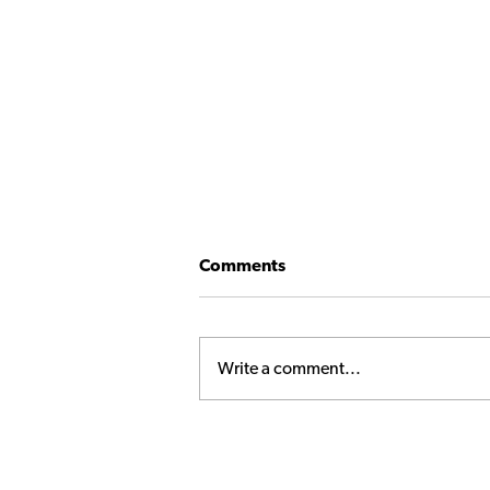
Comments
Write a comment...
Princeps Executive Club
Wrap-Up: Hungarian
Roulette – Orbán’s Gamble