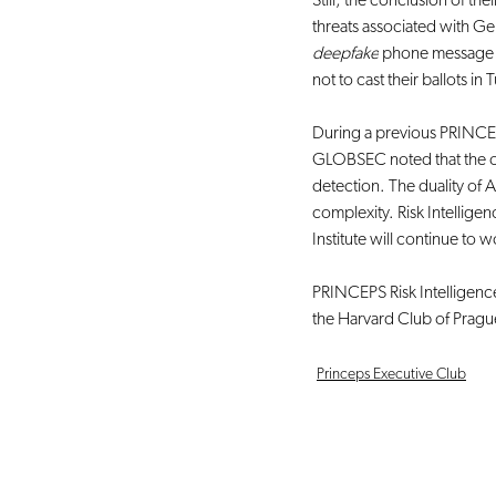
Still, the conclusion of th
threats associated with Ge
deepfake
 phone message
not to cast their ballots i
During a previous PRINCE
GLOBSEC noted that the o
detection. The duality of 
complexity. Risk Intellig
Institute will continue to w
PRINCEPS Risk Intelligence 
the Harvard Club of Pragu
Princeps Executive Club