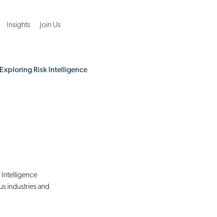
Insights
Join Us
Exploring Risk Intelligence
 Intelligence 
s industries and 