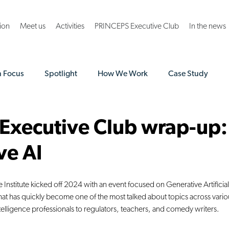
ion
Meet us
Activities
PRINCEPS Executive Club
In the news
n Focus
Spotlight
How We Work
Case Study
A Norway Grants
 Executive Club wrap-up:
ve AI
Institute kicked off 2024 with an event focused on Generative Artificial
t has quickly become one of the most talked about topics across variou
intelligence professionals to regulators, teachers, and comedy writers.