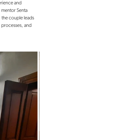
erience and 
 mentor Senta 
 the couple leads 
 processes, and 