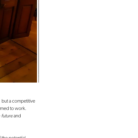
, but a competitive 
eemed to work. 
 
future
 and 