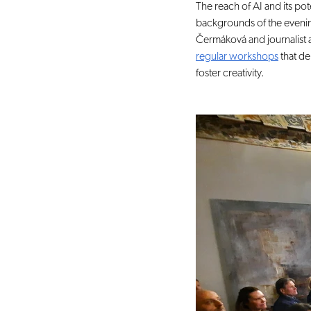
The reach of AI and its po
backgrounds of the eveni
Čermáková and journalist 
regular workshops
 that d
foster creativity.