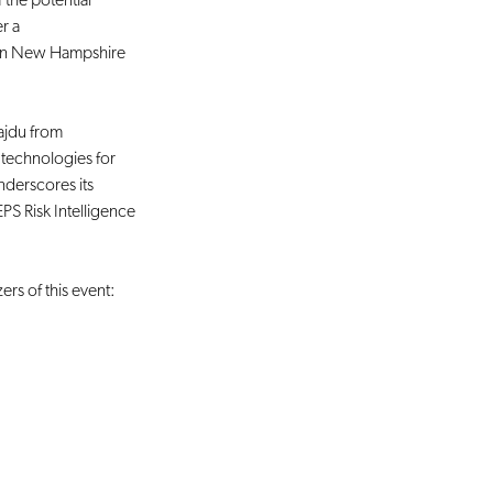
 the potential 
r a 
s in New Hampshire 
jdu from 
AI technologies for 
nderscores its 
S Risk Intelligence 
rs of this event: 