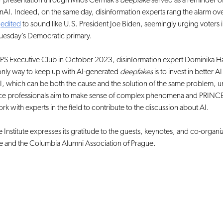
eir presentation through Miloš Čermák’s 
deepfake 
served as a reminder of
nAI. Indeed, on the same day, disinformation experts rang the alarm ove
 
edited
 to sound like U.S. President Joe Biden, seemingly urging voter
n Tuesday’s Democratic primary.
PS Executive Club in October 2023, disinformation expert Dominika Ha
nly way to keep up with AI-generated 
deepfakes
 is to invest in better 
AI, which can be both the cause and the solution of the same problem, u
ence professionals aim to make sense of complex phenomena and PRINCEP
ork with experts in the field to contribute to the discussion about AI.
Institute expresses its gratitude to the guests, keynotes, and co-organize
e and the Columbia Alumni Association of Prague.