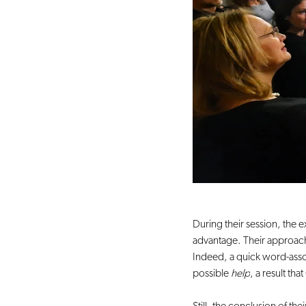
During their session, the e
advantage. Their approach,
Indeed, a quick word-assoc
possible 
help
, a result t