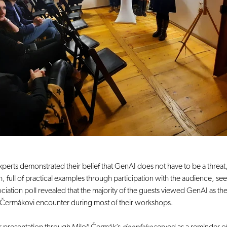
xperts demonstrated their belief that GenAI does not have to be a threat
 full of practical examples through participation with the audience, s
iation poll revealed that the majority of the guests viewed GenAI as the
hat Čermákovi encounter during most of their workshops.