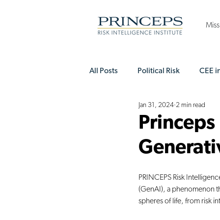
Miss
All Posts
Political Risk
CEE i
Jan 31, 2024
2 min read
Princeps Executive Club
EE
Princeps
Generati
PRINCEPS Risk Intelligence 
(GenAI), a phenomenon tha
spheres of life, from risk 