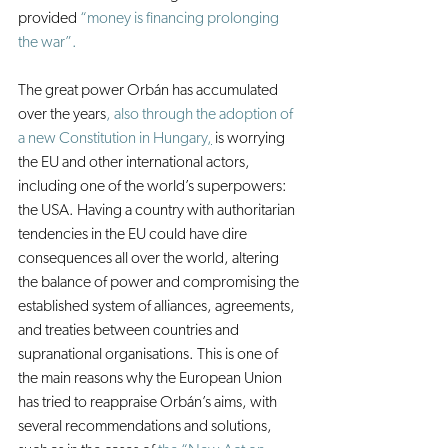
provided
 “money is financing prolonging 
the war”.
The great power Orbán has accumulated 
over the years
, also through the adoption of 
a new Constitution in Hungary
,
 is worrying 
the EU and other international actors, 
including one of the world’s superpowers: 
the USA. Having a country with authoritarian 
tendencies in the EU could have dire 
consequences all over the world, altering 
the balance of power and compromising the 
established system of alliances, agreements, 
and treaties between countries and 
supranational organisations. This is one of 
the main reasons why the European Union 
has tried to reappraise Orbán’s aims, with 
several recommendations and solutions, 