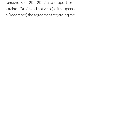
framework for 202-2027 and support for 
Ukraine - Orbán did not veto (as it happened 
in December) the agreement regarding the 
50 billion Euros for Ukraine. The economic 
aid to Ukraine has the aim of helping a 
candidate State but is also a symbolic sign of 
showing strong cohesion between the EU 
countries.
Since the beginning of the Hungarian 
democratic backsliding, the EU has tried to 
keep this phenomenon under control. 
However, Orbán has been tactically using 
the Hungarian EU membership to obtain 
more control over his territory, while still 
reaping the benefits of being part of the EU.
Regardless of whether Article 7 is enacted, it 
is clear the relationship between the EU and 