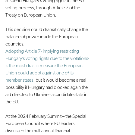
suspend Hungary’s voting rights in the EU 
voting process, through Article 7 of the 
Treaty on European Union.
This decision could dramatically change the 
balance of power inside the European 
countries.
Adopting Article 7- implying restricting 
Hungary’s voting rights due to the violations- 
is the most drastic measure the European 
Union could adopt against one of its 
member states,
 but it would become a real 
possibility if Hungary had blocked again the 
aid directed to Ukraine - a candidate state in 
the EU.
At the 2024 February Summit – the Special 
European Council where EU leaders 
discussed the multiannual financial 