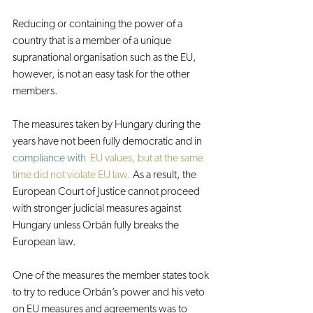
Reducing or containing the power of a 
country that is a member of a unique 
supranational organisation such as the EU, 
however, is not an easy task for the other 
members.
The measures taken by Hungary during the 
years have not been fully democratic and in 
compliance with
EU values, but at the same 
time did not violate EU law.
 As a result, the 
European Court of Justice cannot proceed 
with stronger judicial measures against 
Hungary unless Orbán fully breaks the 
European law.
One of the measures the member states took 
to try to reduce Orbán’s power and his veto 
on EU measures and agreements was to 