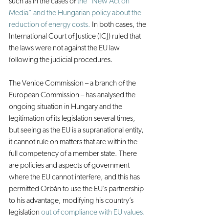
such as in the cases of 
the “New Act on 
Media” and the Hungarian policy about the 
reduction of energy costs.
 In both cases, the 
International Court of Justice (ICJ) ruled that 
the laws were not against the EU law 
following the judicial procedures.
The Venice Commission – a branch of the 
European Commission – has analysed the 
ongoing situation in Hungary and the 
legitimation of its legislation several times, 
but seeing as the EU is a supranational entity, 
it cannot rule on matters that are within the 
full competency of a member state. There 
are policies and aspects of government 
where the EU cannot interfere, and this has 
permitted Orbán to use the EU’s partnership 
to his advantage, modifying his country’s 
legislation 
out of compliance with EU values.