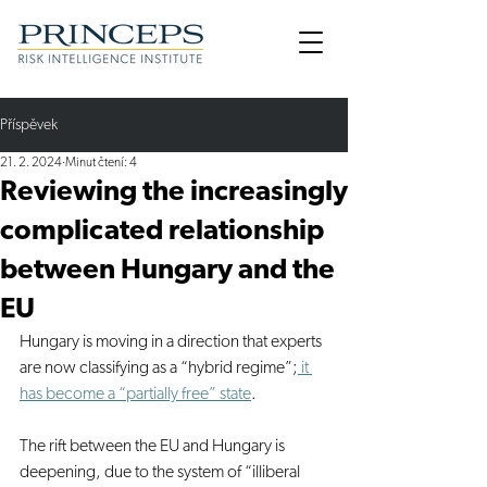
Příspěvek
21. 2. 2024
Minut čtení: 4
Reviewing the increasingly
complicated relationship
between Hungary and the
EU
Hungary is moving in a direction that experts 
are now classifying as a “hybrid regime”;
 it 
has become a “partially free” state
.
The rift between the EU and Hungary is 
deepening, due to the system of “illiberal 