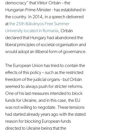
democracy” that Viktor Orbán – the 
Hungarian Prime Minister - has established in 
the country. In 2014, in a speech delivered 
at 
the 25th Bálványos Free Summer 
University located in Romania
,
 Orbán 
declared that Hungary had abandoned the 
liberal principles of societal organisation and 
would adopt an illiberal form of governance.
The European Union has tried to contain the 
effects of this policy – such as the restricted 
freedom of the judicial organs - but Orbán 
seemed to always push for stricter reforms. 
One of his last measures intended to block 
funds for Ukraine, and in this case, the EU 
was not willing to negotiate. These tensions 
had started already years ago with the stated 
reason for blocking European funds 
directed to Ukraine being that the 