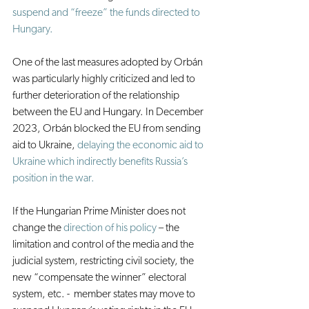
suspend and “freeze” the funds directed to 
Hungary.
One of the last measures adopted by Orbán 
was particularly highly criticized and led to 
further deterioration of the relationship 
between the EU and Hungary. In December 
2023, Orbán blocked the EU from sending 
aid to Ukraine, 
delaying the economic aid to 
Ukraine which indirectly benefits Russia’s 
position in the war.
If the Hungarian Prime Minister does not 
change the 
direction of his policy
 – the 
limitation and control of the media and the 
judicial system, restricting civil society, the 
new “compensate the winner” electoral 
system, etc. -  member states may move to 