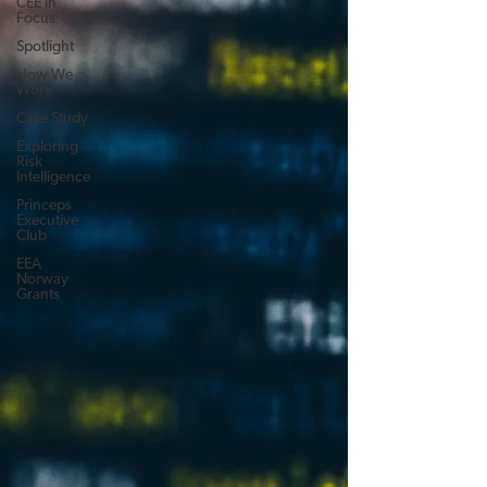
CEE in
Focus
Spotlight
How We
Work
Case Study
Exploring
Risk
Intelligence
Princeps
Executive
Club
EEA
Norway
Grants