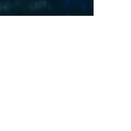
PRII Team
May 6, 2024
4 min read
Surveillance for the Highest Bidder, Part I
With the release of his new book, "Means of
Control”, The Wall Street Journal reporter
Byron Tau tells the story of surveillance...