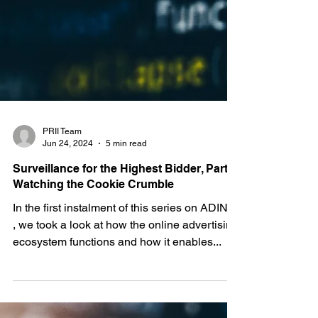
PRII Team
Jun 24, 2024
5 min read
Surveillance for the Highest Bidder, Part II:
Watching the Cookie Crumble
In the first instalment of this series on ADINT
, we took a look at how the online advertising
ecosystem functions and how it enables...