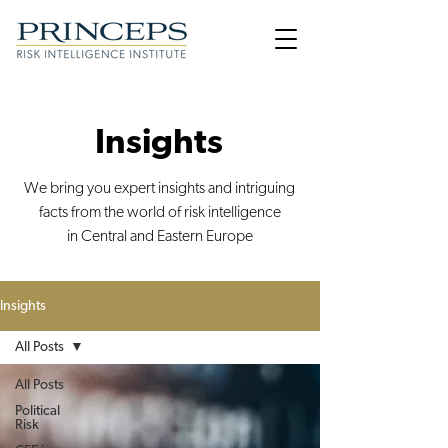
Insights
We bring you expert insights and intriguing
facts from the world of risk intelligence
in Central and Eastern Europe
Insights
All Posts
All Posts
Political
Risk