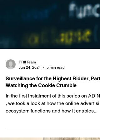
PRII Team
Jun 24, 2024
5 min read
Surveillance for the Highest Bidder, Part II:
Watching the Cookie Crumble
In the first instalment of this series on ADINT
, we took a look at how the online advertising
ecosystem functions and how it enables...