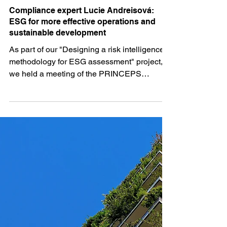
PRII Team
Jun 8, 2024
3 min read
Compliance expert Lucie Andreisová:
ESG for more effective operations and
sustainable development
As part of our "Designing a risk intelligence
methodology for ESG assessment" project,
we held a meeting of the PRINCEPS
Executive Club...