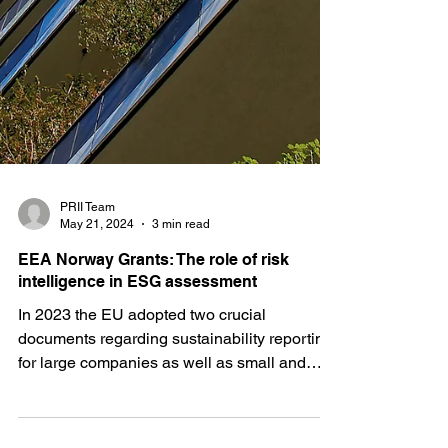
PRII Team
May 21, 2024
3 min read
EEA Norway Grants: The role of risk
intelligence in ESG assessment
In 2023 the EU adopted two crucial
documents regarding sustainability reporting