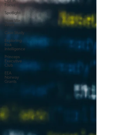
CEE in
Focus
Spotlight
How We
Work
Case Study
Exploring
Risk
Intelligence
Princeps
Executive
Club
EEA
Norway
Grants