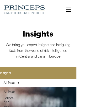
Insights
We bring you expert insights and intriguing
facts from the world of risk intelligence
in Central and Eastern Europe
Insights
All Posts
All Posts
Political
Risk