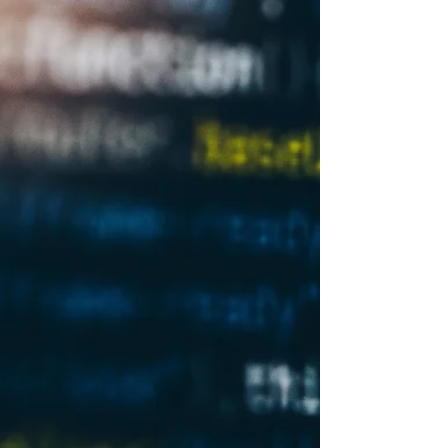
for large companies as well as small and
medium...